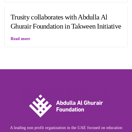
Trusity collaborates with Abdulla Al
Ghurair Foundation in Takween Initiative
Read more
A leading non profit organization in the UAE focused on education