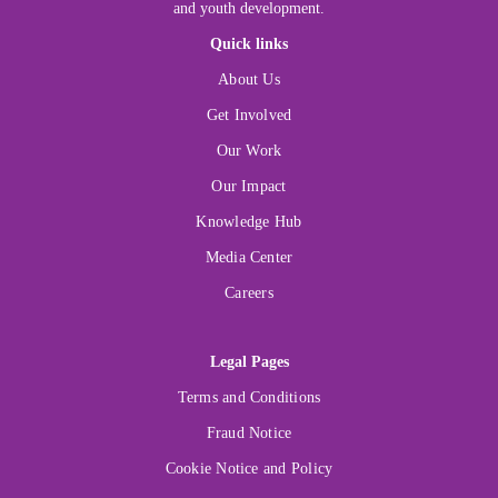
and youth development.
Quick links
About Us
Get Involved
Our Work
Our Impact
Knowledge Hub
Media Center
Careers
Legal Pages
Terms and Conditions
Fraud Notice
Cookie Notice and Policy