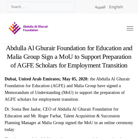
العربية
English
Abdulla Al Ghurair Foundation for Education and
Malia Group Sign a MoU to Support Preparation
of AGFE Scholars for Employment Transition
Dubai, United Arab Emirates; May 05, 2020:
the Abdulla Al Ghurair
Foundation for Education (AGFE) and Malia Group have signed a
Memorandum of Understanding (MoU) to support the preparation of
AGFE scholars for employment transition.
Dr. Sonia Ben Jaafar, CEO of Abdulla Al Ghurair Foundation for
Education and Mr. Roger Farhat, Talent Acquisition & Succession
Planning Manager at Malia Group signed the MoU in an online ceremony
today.