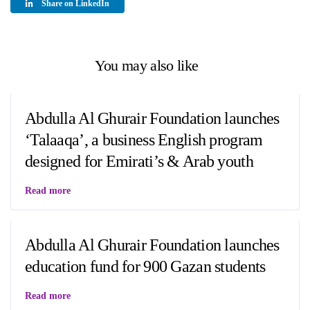
Share on LinkedIn
You may also like
Abdulla Al Ghurair Foundation launches
‘Talaaqa’, a business English program
designed for Emirati’s & Arab youth
Read more
Abdulla Al Ghurair Foundation launches
education fund for 900 Gazan students
Read more