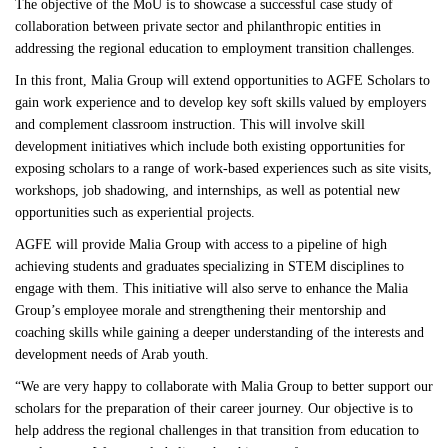
The objective of the MoU is to showcase a successful case study of
collaboration between private sector and philanthropic entities in
addressing the regional education to employment transition challenges.
In this front, Malia Group will extend opportunities to AGFE Scholars to
gain work experience and to develop key soft skills valued by employers
and complement classroom instruction. This will involve skill
development initiatives which include both existing opportunities for
exposing scholars to a range of work-based experiences such as site visits,
workshops, job shadowing, and internships, as well as potential new
opportunities such as experiential projects.
AGFE will provide Malia Group with access to a pipeline of high
achieving students and graduates specializing in STEM disciplines to
engage with them. This initiative will also serve to enhance the Malia
Group’s employee morale and strengthening their mentorship and
coaching skills while gaining a deeper understanding of the interests and
development needs of Arab youth.
“We are very happy to collaborate with Malia Group to better support our
scholars for the preparation of their career journey. Our objective is to
help address the regional challenges in that transition from education to