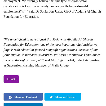
employment. We strongly believe that this type of cross-sector
collaboration is key to adequately prepare youth for real-world
employment” s
“”
said Dr Sonia Ben Jaafar, CEO of Abdulla Al Ghurair
Foundation for Education.
“
We’re delighted to have signed this MoU with Abdulla Al Ghurair
Foundation for Education, one of the most important relationships we
forge is with education-focused nonprofit organizations, because of our
joint mission to introduce students to real work life situations and launch
them on the right career path
” said Mr. Roger Farhat, Talent Acquisition
& Succession Planning Manager of Malia Group.
Back
Share on Facebook
Share on Twitter