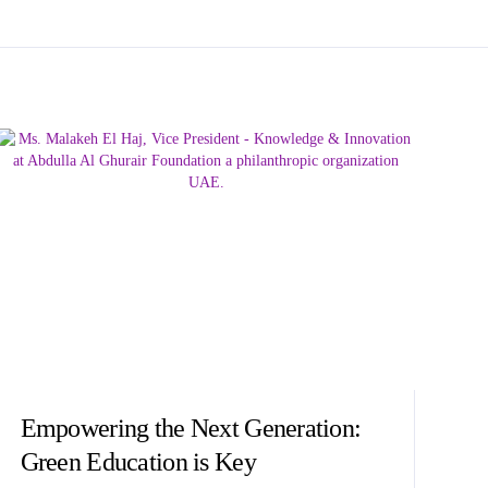
Empowering the Next Generation:
Green Education is Key