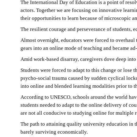
The International Day of Education is a point of resol
actors. Together we are focusing on innovative learni
their opportunities to learn because of microscopic an
The resilient courage and perseverance of students, 
Almost overnight, educators were forced to overhaul t
gears into an online mode of teaching and became ad-
Amid work-based disarray, caregivers dove deep into 
Students were forced to adapt to this change or lose 
psycho-social trauma caused by sudden cyclical lockd
into online and blended learning modalities prior to 
According to UNESCO, schools around the world have b
students needed to adapt to the online delivery of c
are not all conducive to studying online for multiple 
The path to attaining quality university education in 
barely surviving economically.