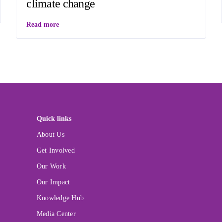
climate change
Read more
Quick links
About Us
Get Involved
Our Work
Our Impact
Knowledge Hub
Media Center