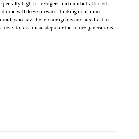
specially high for refugees and conflict-affected
eal time will drive forward-thinking education
e ground, who have been courageous and steadfast in
e need to take these steps for the future generations