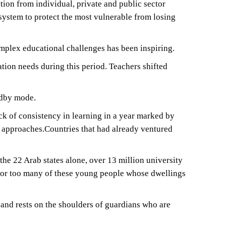
tion from individual, private and public sector
system to protect the most vulnerable from losing
mplex educational challenges has been inspiring.
tion needs during this period. Teachers shifted
ndby mode.
ck of consistency in learning in a year marked by
 approaches.Countries that had already ventured
e 22 Arab states alone, over 13 million university
g for too many of these young people whose dwellings
t and rests on the shoulders of guardians who are