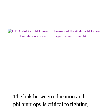
The link between education and
philanthropy is critical to fighting