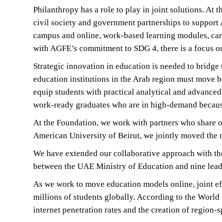
Philanthropy has a role to play in joint solutions. A
civil society and government partnerships to support
campus and online, work-based learning modules, care
with AGFE’s commitment to SDG 4, there is a focus on 
Strategic innovation in education is needed to bridg
education institutions in the Arab region must move b
equip students with practical analytical and advanced
work-ready graduates who are in high-demand because
At the Foundation, we work with partners who share o
American University of Beirut, we jointly moved the ne
We have extended our collaborative approach with th
between the UAE Ministry of Education and nine leadi
As we work to move education models online, joint effo
millions of students globally. According to the Worl
internet penetration rates and the creation of region-s