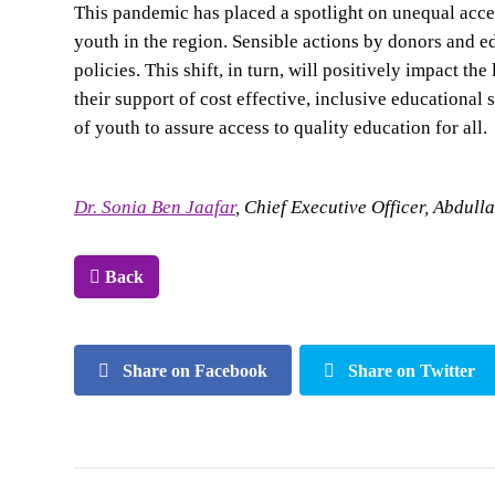
This pandemic has placed a spotlight on unequal acces
youth in the region. Sensible actions by donors and ed
policies. This shift, in turn, will positively impact 
their support of cost effective, inclusive educational
of youth to assure access to quality education for all.
Dr. Sonia Ben Jaafar
, Chief Executive Officer, Abdul
Back
Share on Facebook
Share on Twitter