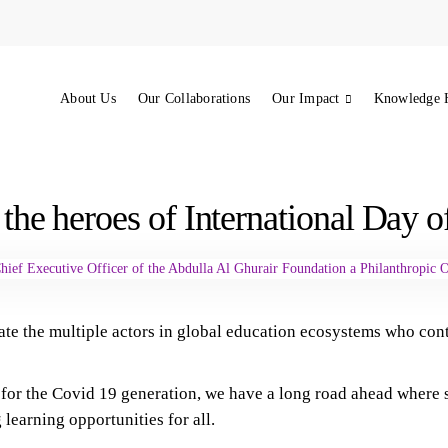
About Us
Our Collaborations
Our Impact
Knowledge 
 the heroes of International Day 
ate the multiple actors in global education ecosystems who con
or the Covid 19 generation, we have a long road ahead where suc
 learning opportunities for all.