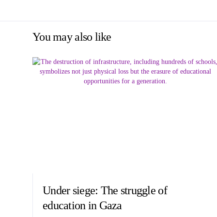
You may also like
Under siege: The struggle of
education in Gaza