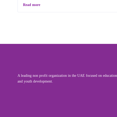
Read more
A leading non profit organization in the UAE focused on education
and youth development.