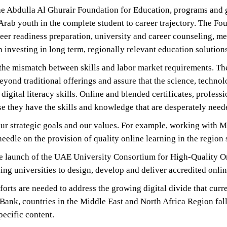
t the Abdulla Al Ghurair Foundation for Education, programs and
 Arab youth in the complete student to career trajectory. The 
er readiness preparation, university and career counseling, men
investing in long term, regionally relevant education solutions
e the mismatch between skills and labor market requirements. 
eyond traditional offerings and assure that the science, techn
 digital literacy skills. Online and blended certificates, profe
 they have the skills and knowledge that are desperately need
ur strategic goals and our values. For example, working with M
edle on the provision of quality online learning in the region 
e launch of the UAE University Consortium for High-Quality On
ng universities to design, develop and deliver accredited onli
rts are needed to address the growing digital divide that current
d Bank, countries in the Middle East and North Africa Region fa
pecific content.