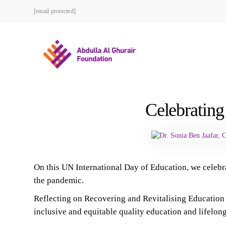
[email protected]
Celebrating
On this UN International Day of Education, we celebr
the pandemic.
Reflecting on Recovering and Revitalising Education f
inclusive and equitable quality education and lifelong