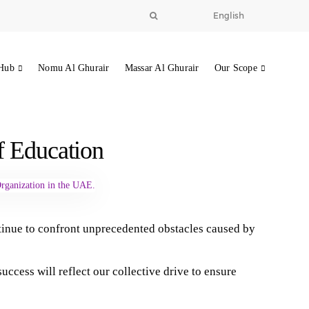
English
Hub
Nomu Al Ghurair
Massar Al Ghurair
Our Scope
of Education
tinue to confront unprecedented obstacles caused by
cess will reflect our collective drive to ensure