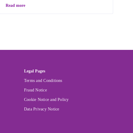
Read more
Legal Pages
Terms and Conditions
Fraud Notice
Cookie Notice and Policy
Data Privacy Notice