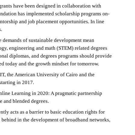
 grants have been designed in collaboration with
Foundation has implemented scholarship programs on-
torship and job placement opportunities. In line
.
The demands of sustainable development mean
ology, engineering and math (STEM) related degrees
ssional diplomas, and degrees programs should provide
ed today and the growth mindset for tomorrow.
IT, the American University of Cairo and the
starting in 2017.
line Learning in 2020: A pragmatic partnership
ne and blended degrees.
ly acts as a barrier to basic education rights for
ll behind in the development of broadband networks,