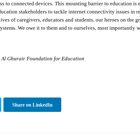
s to connected devices. This mounting barrier to education is e
ucation stakeholders to tackle internet connectivity issues in r
the lives of caregivers, educators and students, our heroes on th
 systems. We owe it to them and to ourselves, most importantly w
la Al Ghurair Foundation for Education
Share on LinkedIn