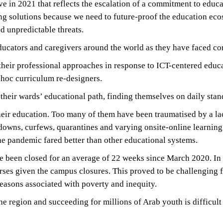
ve in 2021 that reflects the escalation of a commitment to educa
ng solutions because we need to future-proof the education eco
d unpredictable threats.
educators and caregivers around the world as they have faced co
heir professional approaches in response to ICT-centered educa
hoc curriculum re-designers.
their wards’ educational path, finding themselves on daily sta
their education. Too many of them have been traumatised by a la
owns, curfews, quarantines and varying onsite-online learning
the pandemic fared better than other educational systems.
een closed for an average of 22 weeks since March 2020. In th
ourses given the campus closures. This proved to be challengin
reasons associated with poverty and inequity.
the region and succeeding for millions of Arab youth is difficul