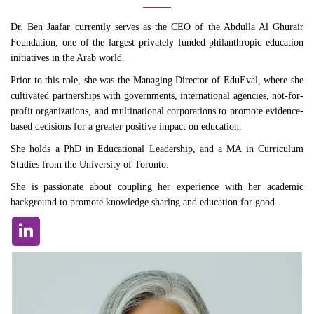
Dr. Ben Jaafar currently serves as the CEO of the Abdulla Al Ghurair
Foundation, one of the largest privately funded philanthropic education
initiatives in the Arab world.
Prior to this role, she was the Managing Director of EduEval, where she
cultivated partnerships with governments, international agencies, not-for-
profit organizations, and multinational corporations to promote evidence-
based decisions for a greater positive impact on education.
She holds a PhD in Educational Leadership, and a MA in Curriculum
Studies from the University of Toronto.
She is passionate about coupling her experience with her academic
background to promote knowledge sharing and education for good.