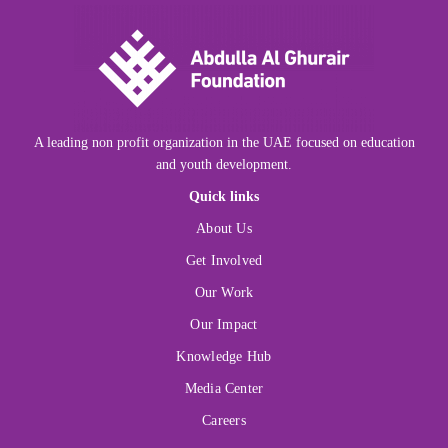
A leading non profit organization in the UAE focused on education
and youth development.
Quick links
About Us
Get Involved
Our Work
Our Impact
Knowledge Hub
Media Center
Careers