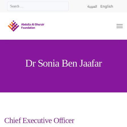
العربية
English
Dr Sonia Ben Jaafar
Chief Executive Officer