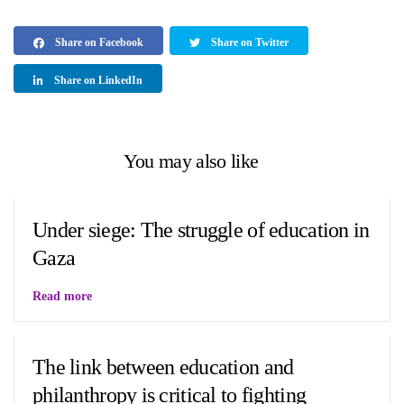
Share on Facebook
Share on Twitter
Share on LinkedIn
You may also like
Under siege: The struggle of education in
Gaza
Read more
The link between education and
philanthropy is critical to fighting