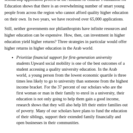
Education shows that there is an overwhelming number of smart young
people from across the region who cannot afford quality higher education
on their own. In two years, we have received over 65,000 applications.
Still, neither governments nor philanthropists have infinite resources and
higher education can be expensive. How, then, can investment in higher
education yield higher returns? Three strategies in particular would offer
higher returns in higher education in the Arab world.
Prioritize financial support for first-generation university
students.
Upward social mobility is one of the best outcomes of a
student accessing a quality university education. In the Arab
world, a young person from the lowest economic quartile is three
times less likely to go to university than someone from the highest
income bracket. For the 37 percent of our scholars who are the
first woman or man in their family to enrol in a university, their
education is not only going to help them gain a good income,
research shows that they will also help lift their entire families out
of poverty. Many of our scholars have plans to fund the education
of their siblings, support their extended family financially and
open businesses in their communities.