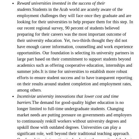
Reward universities invested in the success of their
students.
Students in the Arab world are acutely aware of the
employment challenges they will face once they graduate and are
looking for their universities to help prepare them for this step. In
our recent regional survey, 90 percent of students believed
preparing for their careers was the most important outcome of
their university education. Yet, two-thirds thought they did not
have enough career information, counselling and work experience
opportunities. Our foundation is selecting its university partners in
large part based on their commitment to support students beyond
academics such as offering cooperative education, internships and
summer jobs.It is time for universities to establish more robust
efforts to ensure student success and to have transparent reporting
on their results around student completion and employment rates,
among others.
Incentivize university innovations that lower cost and time
barriers.
The demand for good-quality higher education is no
longer limited to full-time undergraduate students. Changing
market needs are putting pressure on governments and employers
to continuously reskill workers without university degrees and
upskill those with outdated degrees. Universities can play a
significant role, well beyond their traditional teaching approach.