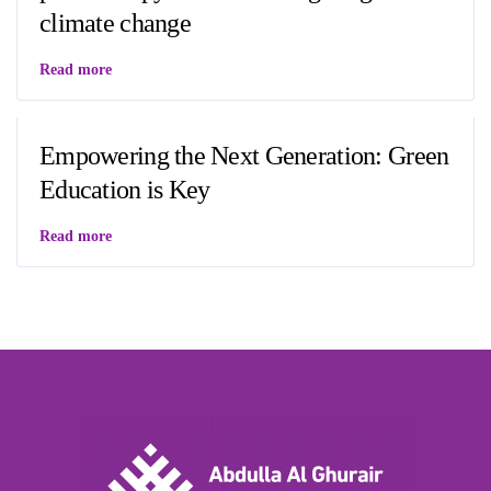
climate change
Read more
Empowering the Next Generation: Green
Education is Key
Read more