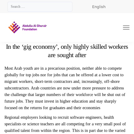
English
In the ‘gig economy’, only highly skilled workers
are sought after
Most Arab youth are in a precarious position, neither able to compete
globally for top jobs nor for jobs that can be offered at a lower cost to
migrant workers, short-term contractors and, increasingly, off-shore
subcontractors. Arab countries are now under more pressure to address
the challenge that larger numbers of their workforce will be shut out of
future jobs. They must invest in higher education and stay sharply
focused on the returns for graduates and their economies
Regional employers looking to recruit software engineers, health
specialists or science teachers are all competing for a very small pool of
qualified talent from within the region. This is in part due to the varied