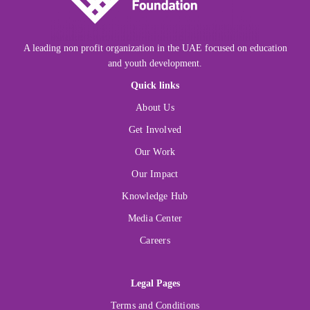
A leading non profit organization in the UAE focused on education
and youth development.
Quick links
About Us
Get Involved
Our Work
Our Impact
Knowledge Hub
Media Center
Careers
Legal Pages
Terms and Conditions