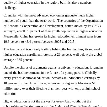
quality of higher education in the region, but it is also a numbers
challenge.
Countries with the most advanced economies graduate much higher
numbers of youth than the Arab world. The countries of the Organization
of Economic Cooperation and Development, better known by its OECD
acronym, enroll 70 percent of their youth population in higher education.
Meanwhile, China has grown its higher education enrollment rates from
19.3 percent to 43.4 percent between 2005 and 2015.
The Arab world is not only trailing behind the best in class, its regional
higher education enrollment rate sits at 28 percent, well below the global
average of 35 percent.
Despite the chorus of arguments against a university education, it remains
one of the best investments in the future of a young person. Globally,
every year of additional education increases an individual’s earnings by
10 percent. In the United States, a university degree holder earns $1
million more over their lifetime than their peer with only a high school
education.
Higher education is not the answer for every Arab youth, but the
scholarship application process at the Abdulla Al Ghurair Foundation for