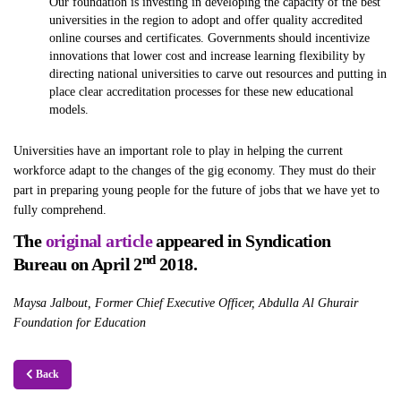
Our foundation is investing in developing the capacity of the best
universities in the region to adopt and offer quality accredited
online courses and certificates. Governments should incentivize
innovations that lower cost and increase learning flexibility by
directing national universities to carve out resources and putting in
place clear accreditation processes for these new educational
models.
Universities have an important role to play in helping the current
workforce adapt to the changes of the gig economy. They must do their
part in preparing young people for the future of jobs that we have yet to
fully comprehend.
The
original article
appeared in Syndication
nd
Bureau on April 2
2018.
Maysa Jalbout, Former Chief Executive Officer, Abdulla Al Ghurair
Foundation for Education
Back