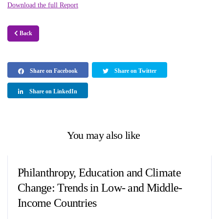
Download the full Report
Back
Share on Facebook
Share on Twitter
Share on LinkedIn
You may also like
Philanthropy, Education and Climate
Change: Trends in Low- and Middle-
Income Countries