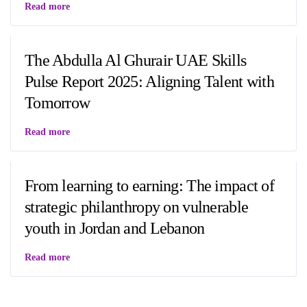
Read more
The Abdulla Al Ghurair UAE Skills
Pulse Report 2025: Aligning Talent with
Tomorrow
Read more
From learning to earning: The impact of
strategic philanthropy on vulnerable
youth in Jordan and Lebanon
Read more