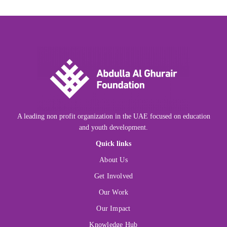
A leading non profit organization in the UAE focused on education
and youth development.
Quick links
About Us
Get Involved
Our Work
Our Impact
Knowledge Hub