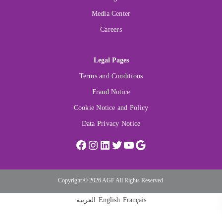
Media Center
Careers
Legal Pages
Terms and Conditions
Fraud Notice
Cookie Notice and Policy
Data Privacy Notice
Copyright © 2026 AGF All Rights Reserved
العربية
English
Français