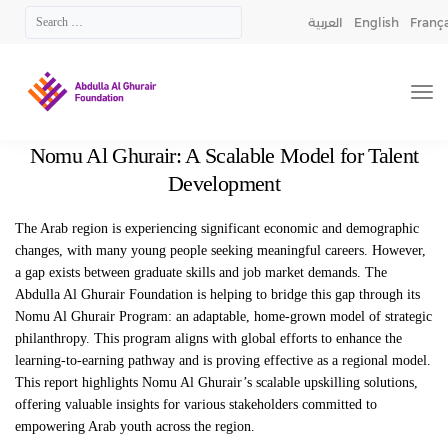
العربية
English
França
Nomu Al Ghurair: A Scalable Model for Talent
Development
The Arab region is experiencing significant economic and demographic
changes, with many young
people seeking meaningful careers. However,
a gap exists between graduate skills and job market
demands. The
Abdulla Al Ghurair Foundation is helping to bridge this gap through its
Nomu
Al
Ghurair Program: an adaptable, home-grown model of strategic
philanthropy. This program aligns
with global efforts to enhance the
learning-to-earning pathway and is proving effective as a regional
model.
This report highlights
Nomu
Al Ghurair’s scalable upskilling solutions,
offering valuable
insights for various stakeholders committed to
empowering Arab youth across the region.