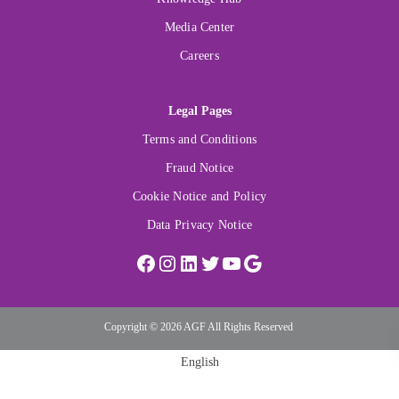
Media Center
Careers
Legal Pages
Terms and Conditions
Fraud Notice
Cookie Notice and Policy
Data Privacy Notice
Copyright © 2026 AGF All Rights Reserved
English