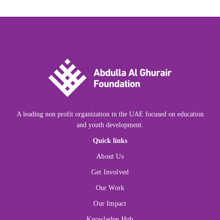
A leading non profit organization in the UAE focused on education
and youth development.
Quick links
About Us
Get Involved
Our Work
Our Impact
Knowledge Hub