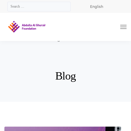
English
AGF
>
Blog
>
Arabian Business
Blog