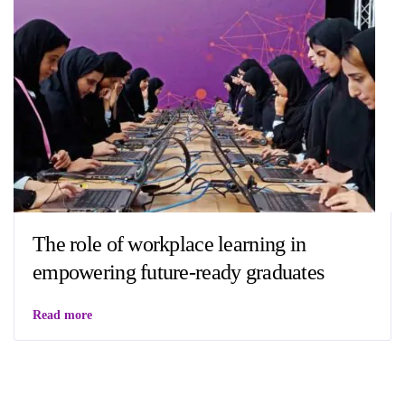
The role of workplace learning in
empowering future-ready graduates
Read more