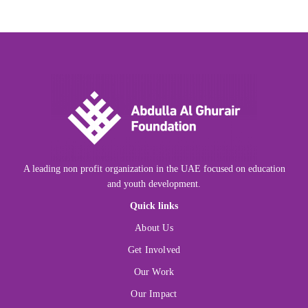
A leading non profit organization in the UAE focused on education
and youth development.
Quick links
About Us
Get Involved
Our Work
Our Impact