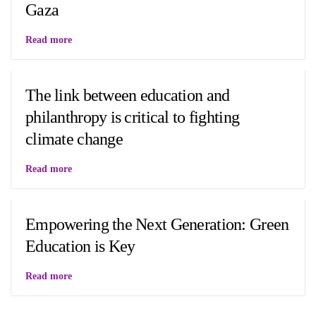
Gaza
Read more
The link between education and
philanthropy is critical to fighting
climate change
Read more
Empowering the Next Generation: Green
Education is Key
Read more