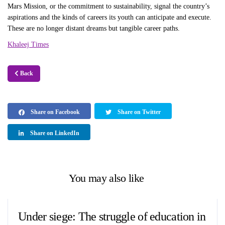
Mars Mission, or the commitment to sustainability, signal the country’s
aspirations and the kinds of careers its youth can anticipate and execute.
These are no longer distant dreams but tangible career paths.
Khaleej Times
Back
Share on Facebook
Share on Twitter
Share on LinkedIn
You may also like
Under siege: The struggle of education in