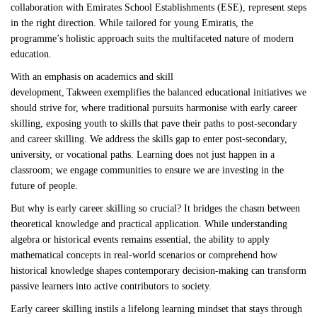
collaboration with Emirates School Establishments (ESE), represent steps
in the right direction. While tailored for young Emiratis, the
programme’s holistic approach suits the multifaceted nature of modern
education.
With an emphasis on academics and skill
development, Takween exemplifies the balanced educational initiatives we
should strive for, where traditional pursuits harmonise with early career
skilling, exposing youth to skills that pave their paths to post-secondary
and career skilling. We address the skills gap to enter post-secondary,
university, or vocational paths. Learning does not just happen in a
classroom; we engage communities to ensure we are investing in the
future of people.
But why is early career skilling so crucial? It bridges the chasm between
theoretical knowledge and practical application. While understanding
algebra or historical events remains essential, the ability to apply
mathematical concepts in real-world scenarios or comprehend how
historical knowledge shapes contemporary decision-making can transform
passive learners into active contributors to society.
Early career skilling instils a lifelong learning mindset that stays through