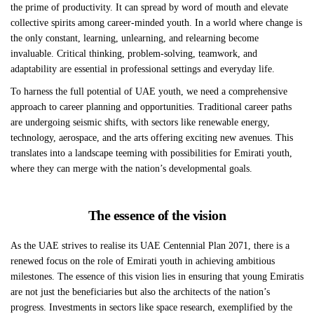
the prime of productivity. It can spread by word of mouth and elevate
collective spirits among career-minded youth. In a world where change is
the only constant, learning, unlearning, and relearning become
invaluable. Critical thinking, problem-solving, teamwork, and
adaptability are essential in professional settings and everyday life.
To harness the full potential of UAE youth, we need a comprehensive
approach to career planning and opportunities. Traditional career paths
are undergoing seismic shifts, with sectors like renewable energy,
technology, aerospace, and the arts offering exciting new avenues. This
translates into a landscape teeming with possibilities for Emirati youth,
where they can merge with the nation’s developmental goals.
The essence of the vision
As the UAE strives to realise its UAE Centennial Plan 2071, there is a
renewed focus on the role of Emirati youth in achieving ambitious
milestones. The essence of this vision lies in ensuring that young Emiratis
are not just the beneficiaries but also the architects of the nation’s
progress. Investments in sectors like space research, exemplified by the