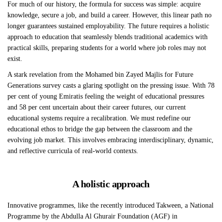
For much of our history, the formula for success was simple: acquire
knowledge, secure a job, and build a career. However, this linear path no
longer guarantees sustained employability. The future requires a holistic
approach to education that seamlessly blends traditional academics with
practical skills, preparing students for a world where job roles may not
exist.
A stark revelation from the Mohamed bin Zayed Majlis for Future
Generations survey casts a glaring spotlight on the pressing issue. With 78
per cent of young Emiratis feeling the weight of educational pressures
and 58 per cent uncertain about their career futures, our current
educational systems require a recalibration. We must redefine our
educational ethos to bridge the gap between the classroom and the
evolving job market. This involves embracing interdisciplinary, dynamic,
and reflective curricula of real-world contexts.
A holistic approach
Innovative programmes, like the recently introduced Takween, a National
Programme by the Abdulla Al Ghurair Foundation (AGF) in