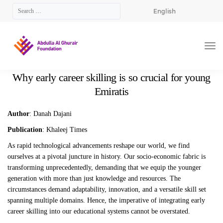
English
Why early career skilling is so crucial for young
Emiratis
Author
: Danah Dajani
Publication
: Khaleej Times
As rapid technological advancements reshape our world, we find
ourselves at a pivotal juncture in history. Our socio-economic fabric is
transforming unprecedentedly, demanding that we equip the younger
generation with more than just knowledge and resources. The
circumstances demand adaptability, innovation, and a versatile skill set
spanning multiple domains. Hence, the imperative of integrating early
career skilling into our educational systems cannot be overstated.