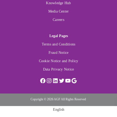
Knowledge Hub
Media Center
Careers
Legal Pages
Terms and Conditions
Fraud Notice
Cookie Notice and Policy
Data Privacy Notice
Copyright © 2026 AGF All Rights Reserved
English