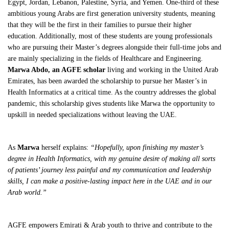
Egypt, Jordan, Lebanon, Palestine, Syria, and Yemen. One-third of these
ambitious young Arabs are first generation university students, meaning
that they will be the first in their families to pursue their higher
education. Additionally, most of these students are young professionals
who are pursuing their Master’s degrees alongside their full-time jobs and
are mainly specializing in the fields of Healthcare and Engineering.
Marwa Abdo, an AGFE scholar
living and working in the United Arab
Emirates, has been awarded the scholarship to pursue her Master’s in
Health Informatics at a critical time. As the country addresses the global
pandemic, this scholarship gives students like Marwa the opportunity to
upskill in needed specializations without leaving the UAE.
As
Marwa
herself explains:
“Hopefully, upon finishing my master’s
degree in Health Informatics, with my genuine desire of making all sorts
of patients’ journey less painful and my communication and leadership
skills, I can make a positive-lasting impact here in the UAE and in our
Arab world.”
AGFE empowers Emirati & Arab youth to thrive and contribute to the