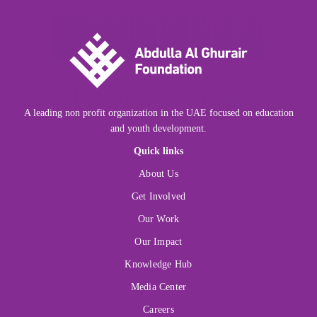
A leading non profit organization in the UAE focused on education
and youth development.
Quick links
About Us
Get Involved
Our Work
Our Impact
Knowledge Hub
Media Center
Careers