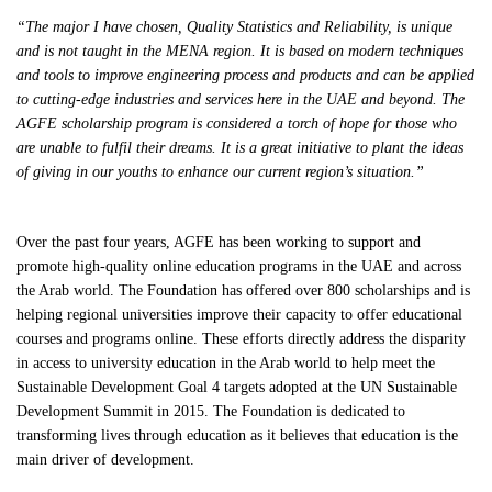
“
The major I have chosen, Quality Statistics and Reliability, is unique
and is not taught in the MENA region. It is based on modern techniques
and tools to improve engineering process and products and can be applied
to cutting-edge industries and services here in the UAE and beyond. The
AGFE scholarship program is considered a torch of hope for those who
are unable to fulfil their dreams. It is a great initiative to plant the ideas
of giving in our youths to enhance our current region’s situation.”
Over the past four years, AGFE has been working to support and
promote high-quality online education programs in the UAE and across
the Arab world. The Foundation has offered over 800 scholarships and is
helping regional universities improve their capacity to offer educational
courses and programs online. These efforts directly address the disparity
in access to university education in the Arab world to help meet the
Sustainable Development Goal 4 targets adopted at the UN Sustainable
Development Summit in 2015. The Foundation is dedicated to
transforming lives through education as it believes that education is the
main driver of development.