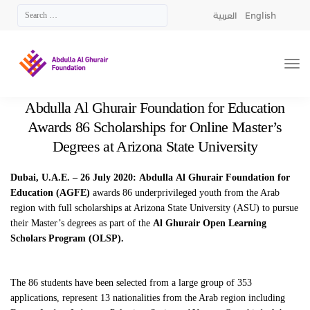
العربية
English
Abdulla Al Ghurair Foundation for Education
Awards 86 Scholarships for Online Master’s
Degrees at Arizona State University
Dubai, U.A.E. – 26 July 2020:
Abdulla
Al Ghurair Foundation for
Education (AGFE)
awards 86 underprivileged youth from the Arab
region with full scholarships at Arizona State University (ASU) to pursue
their Master’s degrees as part of the
Al Ghurair Open Learning
Scholars Program (OLSP).
The 86 students have been selected from a large group of 353
applications, represent 13 nationalities from the Arab region including