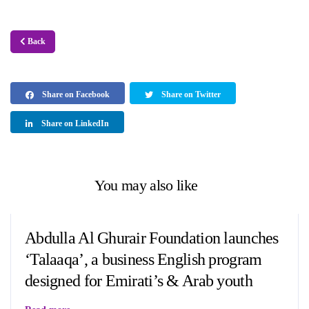
Back
Share on Facebook
Share on Twitter
Share on LinkedIn
You may also like
Abdulla Al Ghurair Foundation launches
‘Talaaqa’, a business English program
designed for Emirati’s & Arab youth