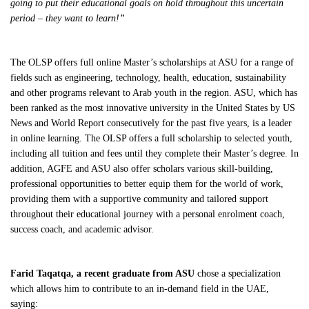
going to put their educational goals on hold throughout this uncertain
period – they want to learn!”
The OLSP offers full online Master’s scholarships at ASU for a range of
fields such as engineering, technology, health, education, sustainability
and other programs relevant to Arab youth in the region. ASU, which has
been ranked as the most innovative university in the United States by US
News and World Report consecutively for the past five years, is a leader
in online learning. The OLSP offers a full scholarship to selected youth,
including all tuition and fees until they complete their Master’s degree. In
addition, AGFE and ASU also offer scholars various skill-building,
professional opportunities to better equip them for the world of work,
providing them with a supportive community and tailored support
throughout their educational journey with a personal enrolment coach,
success coach, and academic advisor.
Farid Taqatqa, a recent graduate from ASU
chose a specialization
which allows him to contribute to an in-demand field in the UAE,
saying: