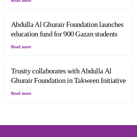
Read more
Abdulla Al Ghurair Foundation launches
education fund for 900 Gazan students
Read more
Trusity collaborates with Abdulla Al
Ghurair Foundation in Takween Initiative
Read more