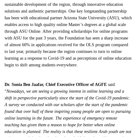
sustainable development of the region, through innovative education
solutions and authentic partnerships.​ One key longstanding partnership
has been with educational partner Arizona State University (ASU), which
enables access to high quality online Master’s degrees at a global scale
through ASU Online. After providing scholarships for online programs
with ASU for the past 3 years, the Foundation has seen a sharp increase
of almost 60% in applications received for the OLS program compared
to last year, primarily because the region continues to turn to online
learning as a response to Covid-19 and as perceptions of online education
begin to shift among students everywhere.
Dr. Sonia Ben Jaafar, Chief Executive Officer of AGFE
said:
“
Nowadays, we are seeing a growing interest in online learning and a
shift in perspective particularly since the start of the Covid-19 pandemic.
A survey we conducted with our scholars after the start of the pandemic
found that over half of these inspiring young people are open to pursuing
online learning in the future. The experience of emergency remote
teaching has given them a reason to hope for better when online
education is planned. The reality is that these
resilient Arab youth are not