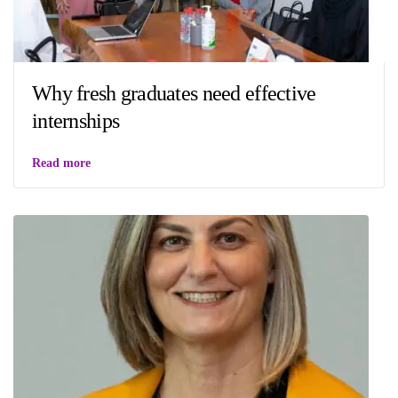
Why fresh graduates need effective
internships
Read more