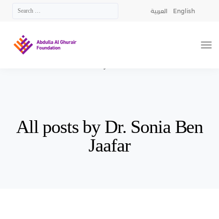
العربية
English
AGF
>
Articles by: Dr. Sonia Ben Jaafar
All posts by Dr. Sonia Ben
Jaafar