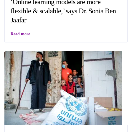
‘Online learning models are more
flexible & scalable,’ says Dr. Sonia Ben
Jaafar
Read more