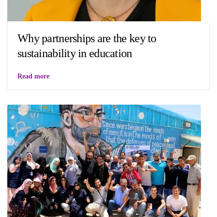
Why partnerships are the key to
sustainability in education
Read more