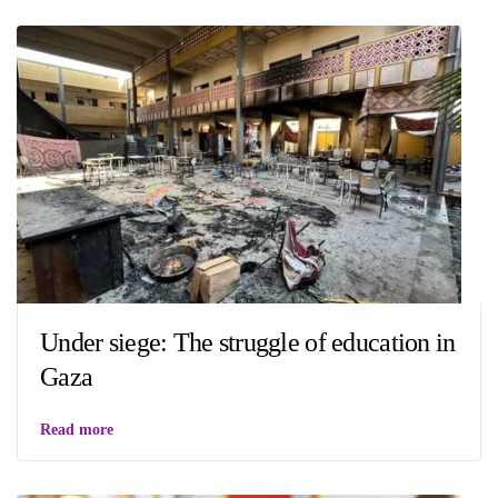
Under siege: The struggle of education in
Gaza
Read more