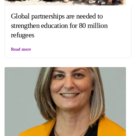
Global partnerships are needed to
strengthen education for 80 million
refugees
Read more