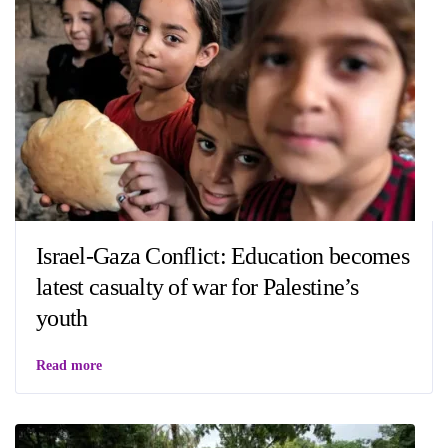
Israel-Gaza Conflict: Education becomes
latest casualty of war for Palestine’s
youth
Read more