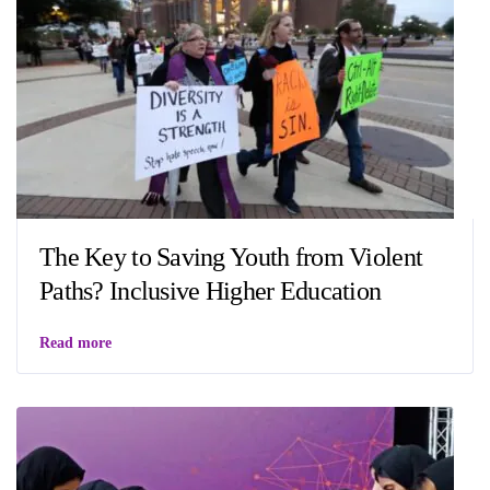
The Key to Saving Youth from Violent
Paths? Inclusive Higher Education
Read more