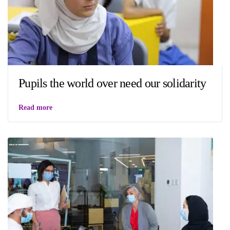
Pupils the world over need our solidarity
Read more