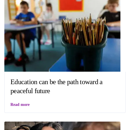
Education can be the path toward a
peaceful future
Read more