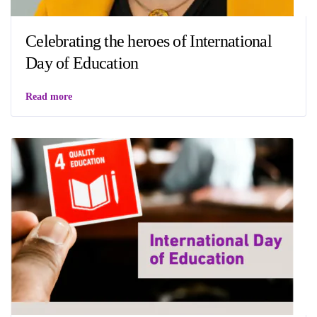
Celebrating the heroes of International
Day of Education
Read more