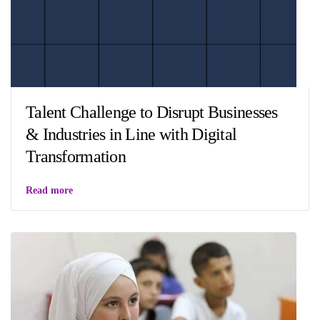
Talent Challenge to Disrupt Businesses
& Industries in Line with Digital
Transformation
Read more