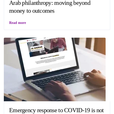
Arab philanthropy: moving beyond
money to outcomes
Read more
Emergency response to COVID-19 is not