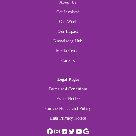
About Us
Get Involved
Our Work
Our Impact
Knowledge Hub
Media Center
Careers
Legal Pages
Terms and Conditions
Fraud Notice
Cookie Notice and Policy
Data Privacy Notice