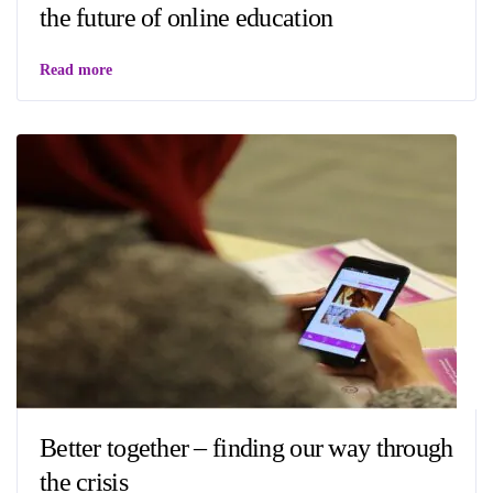
the future of online education
Read more
Better together – finding our way through
the crisis