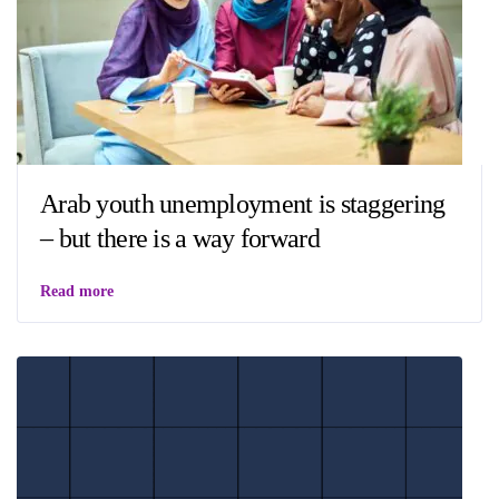
Arab youth unemployment is staggering
– but there is a way forward
Read more