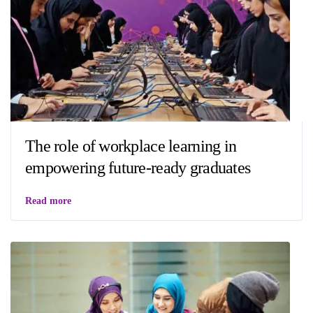
The role of workplace learning in
empowering future-ready graduates
Read more