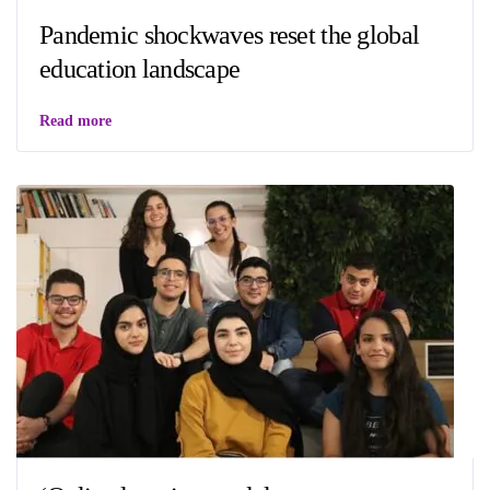
Pandemic shockwaves reset the global
education landscape
Read more