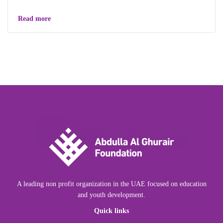
Read more
A leading non profit organization in the UAE focused on education
and youth development.
Quick links