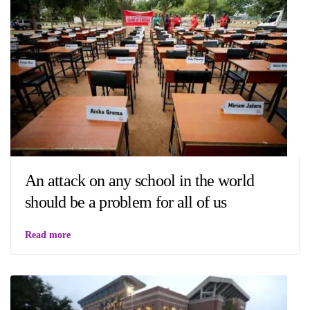
An attack on any school in the world
should be a problem for all of us
Read more